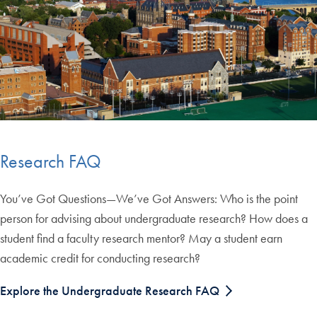
Research FAQ
You’ve Got Questions—We’ve Got Answers: Who is the point
person for advising about undergraduate research? How does a
student find a faculty research mentor? May a student earn
academic credit for conducting research?
Explore the Undergraduate Research FAQ