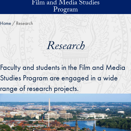
Film and Media Studies
Skip to main content
Program
Home
Research
Research
Faculty and students in the Film and Media
Studies Program are engaged in a wide
range of research projects.