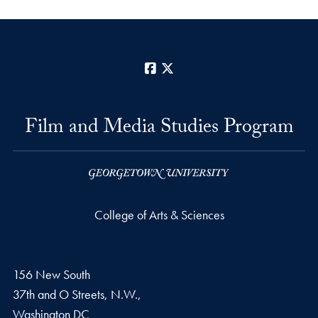
Facebook
X
Film and Media Studies Program
College of Arts & Sciences
156 New South
37th and O Streets, N.W.,
Washington
DC