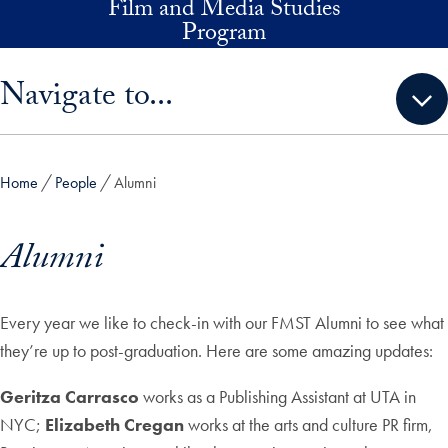
Film and Media Studies
Skip to main content
Program
Skip sidebar menu and go directly to main content
Navigate to...
Home
People
Alumni
Alumni
Every year we like to check-in with our FMST Alumni to see what
they’re up to post-graduation. Here are some amazing updates:
Geritza Carrasco
works as a Publishing Assistant at UTA in
NYC;
Elizabeth Cregan
works at the arts and culture PR firm,