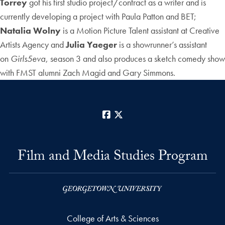
Torrey
got his first studio project/contract as a writer and is
currently developing a project with Paula Patton and BET;
Natalia Wolny
is a Motion Picture Talent assistant at Creative
Artists Agency and
Julia Yaeger
is a showrunner’s assistant
on
Girls5eva
, season 3 and also produces a sketch comedy show
with FMST alumni Zach Magid and Gary Simmons.
Facebook
X
Film and Media Studies Program
College of Arts & Sciences