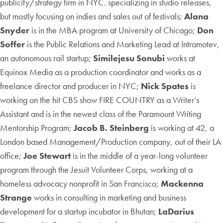
publicity/strategy firm in NYC. specializing in studio releases,
but mostly focusing on indies and sales out of festivals;
Alana
Snyder
is in the MBA program at University of Chicago;
Don
Soffer
is the Public Relations and Marketing Lead at Intramotev,
an autonomous rail startup;
Similejesu Sonubi
works at
Equinox Media as a production coordinator and works as a
freelance director and producer in NYC;
Nick Spates
is
working on the hit CBS show FIRE COUNTRY as a Writer’s
Assistant and is in the newest class of the Paramount Writing
Mentorship Program;
Jacob B. Steinberg
is working at 42, a
London based Management/Production company, out of their LA
office;
Joe Stewart
is in the middle of a year-long volunteer
program through the Jesuit Volunteer Corps, working at a
homeless advocacy nonprofit in San Francisco;
Mackenna
Strange
works in consulting in marketing and business
development for a startup incubator in Bhutan;
LaDarius