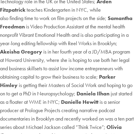
Technology role in the UK or the United States;
Arden
Fitzpatrick
teaches Kindergarten in NYC, while
also finding time to work on film projects on the side;
Samantha
Freedman
is Video Production Assistant at the mental health
nonprofit Vibrant Emotional Health and is also participating in a
year-long editing fellowship with Reel Works in Brooklyn;
Akeisha Gregory
is in her fourth year of a JD/MBA program
at Howard University, where she is hoping to use both her legal
and business skillsets to assist low income entrepreneurs with
obtaining capital to grow their business to scale;
Parker
Himley
is getting their Masters of Social Work and hoping to go
on to get a PhD in Neuropsychology;
Daniela Ilhan
just started
as a floater at WME in NYC;
Danielle Hewitt
is a senior
producer at Prologue Projects creating narrative podcast
documentaries in Brooklyn and recently worked on was a ten part
series about Michael Jackson called “Think Twice”;
Olivia