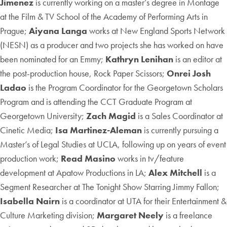
Jimenez
is currently working on a master’s degree in Montage
at the Film & TV School of the Academy of Performing Arts in
Prague;
Aiyana Langa
works at New England Sports Network
(NESN) as a producer and two projects she has worked on have
been nominated for an Emmy;
Kathryn Lenihan
is an editor at
the post-production house, Rock Paper Scissors;
Onrei Josh
Ladao
is the Program Coordinator for the Georgetown Scholars
Program and is attending the CCT Graduate Program at
Georgetown University;
Zach Magid
is a Sales Coordinator at
Cinetic Media;
Isa Martinez-Aleman
is currently pursuing a
Master’s of Legal Studies at UCLA, following up on years of event
production work;
Read Masino
works in tv/feature
development at Apatow Productions in LA;
Alex Mitchell
is a
Segment Researcher at The Tonight Show Starring Jimmy Fallon;
Isabella Nairn
is a coordinator at UTA for their Entertainment &
Culture Marketing division;
Margaret Neely
is a freelance