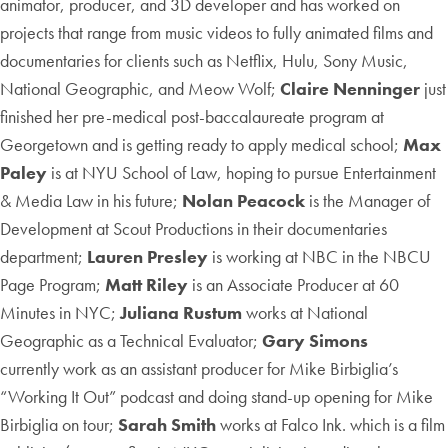
animator, producer, and 3D developer and has worked on
projects that range from music videos to fully animated films and
documentaries for clients such as Netflix, Hulu, Sony Music,
National Geographic, and Meow Wolf;
Claire Nenninger
just
finished her pre-medical post-baccalaureate program at
Georgetown and is getting ready to apply medical school;
Max
Paley
is at NYU School of Law, hoping to pursue Entertainment
& Media Law in his future;
Nolan Peacock
is the Manager of
Development at Scout Productions in their documentaries
department;
Lauren Presley
is working at NBC in the NBCU
Page Program;
Matt Riley
is an Associate Producer at 60
Minutes in NYC;
Juliana Rustum
works at National
Geographic as a Technical Evaluator;
Gary Simons
currently work as an assistant producer for Mike Birbiglia’s
“Working It Out” podcast and doing stand-up opening for Mike
Birbiglia on tour;
Sarah Smith
works at Falco Ink. which is a film