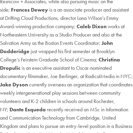
Resnicow + Associates, while also pursuing music on the
side;
Frances Dewey
is a an associate producer and assistant
at Drifting Cloud Productions, director Lana Wilson’s Emmy
Award-winning production company;
Caleb Dixon
works at
Northeastern University as a Studio Producer and also at the
Salvation Army as the Boston Events Coordinator;
John
Dodderidge
just wrapped his first semester at Brooklyn
College’s Feirstein Graduate School of Cinema;
Christina
Dropulic
is an executive assistant to Oscar-nominated
documentary filmmaker, Joe Berlinger, at RadicalMedia in NYC;
Jake Dyson
currently oversees an organization that coordinates
weekly intergenerational play sessions between community
volunteers and K-2 children in schools around Rochester,
NY;
Dante Esqueda
recently received an MSc in Information
and Communication Technology from Cambridge, United
Kingdom and plans to pursue an entry-level position in a Business