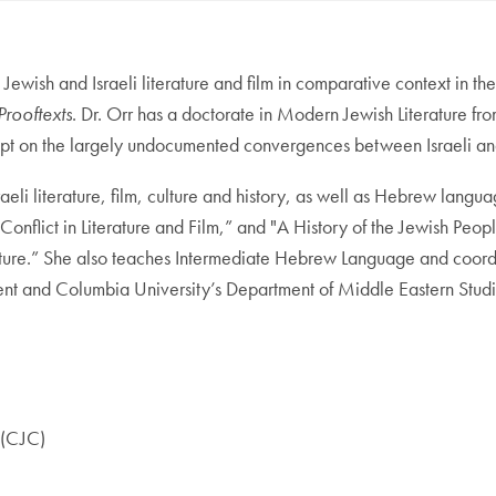
 Jewish and Israeli literature and film in comparative context in t
Prooftexts
. Dr. Orr has a doctorate in Modern Jewish Literature fr
pt on the largely undocumented convergences between Israeli and Pa
raeli literature, film, culture and history, as well as Hebrew langu
Conflict in Literature and Film,” and "A History of the Jewish Peop
erature.” She also teaches Intermediate Hebrew Language and coor
nt and Columbia University’s Department of Middle Eastern Studi
n (CJC)