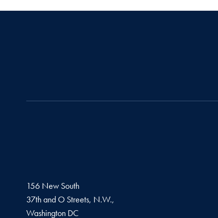
156 New South
37th and O Streets, N.W.,
Washington
DC