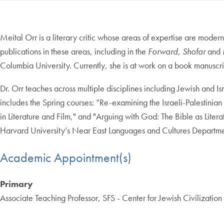
Meital Orr is a literary critic whose areas of expertise are modern
publications in these areas, including in the
Forward,
Shofar
and
Columbia University. Currently, she is at work on a book manuscri
Dr. Orr teaches across multiple disciplines including Jewish and Is
includes the Spring courses: “Re-examining the Israeli-Palestinian 
in Literature and Film," and "Arguing with God: The Bible as Lit
Harvard University’s Near East Languages and Cultures Departme
Academic Appointment(s)
Primary
Associate Teaching Professor, SFS - Center for Jewish Civilizatio