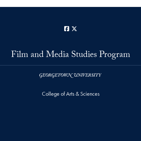
Facebook
X
Film and Media Studies Program
College of Arts & Sciences