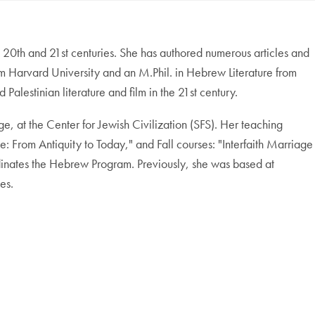
he 20th and 21st centuries. She has authored numerous articles and
om Harvard University and an M.Phil. in Hebrew Literature from
lestinian literature and film in the 21st century.
age, at the Center for Jewish Civilization (SFS). Her teaching
le: From Antiquity to Today," and Fall courses: "Interfaith Marriage
dinates the Hebrew Program. Previously, she was based at
es.