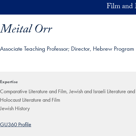
Skip to main content
Film and 
Meital Orr
Associate Teaching Professor
Director, Hebrew Program
ofile details and go directly to main content
Expertise
Comparative Literature and Film, Jewish and Israeli Literature an
Holocaust Literature and Film
Jewish History
GU360 Profile