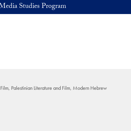
Media Studies Program
d Film, Palestinian Literature and Film, Modern Hebrew