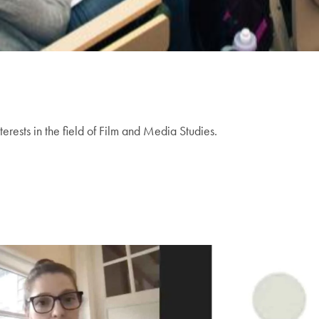
terests in the field of Film and Media Studies.