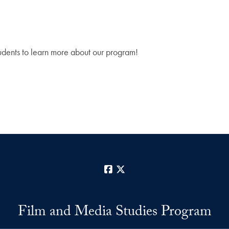
tudents to learn more about our program!
Facebook
X
Film and Media Studies Program