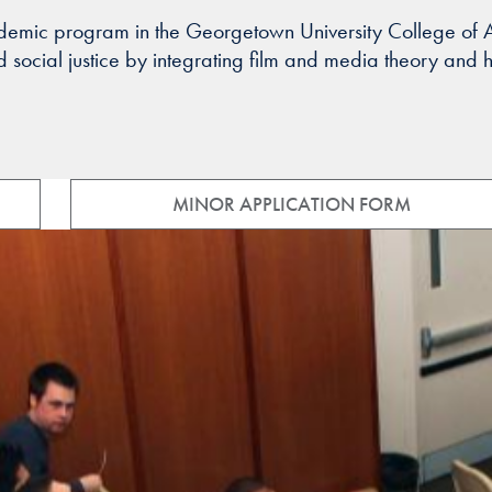
ademic program in the Georgetown University College of Ar
ocial justice by integrating film and media theory and his
MINOR APPLICATION FORM