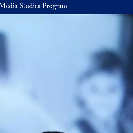
Media Studies Program