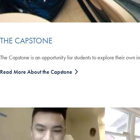
THE CAPSTONE
The Capstone is an opportunity for students to explore their own in
Read More About the Capstone