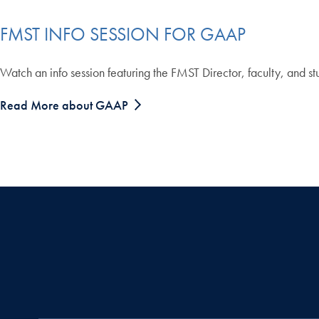
FMST INFO SESSION FOR GAAP
Watch an info session featuring the FMST Director, faculty, and s
Read More about GAAP