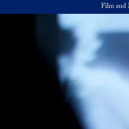
Skip to main content
Film and 