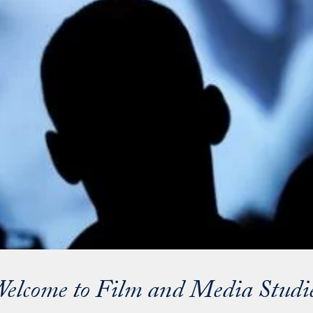
elcome to Film and Media Studi