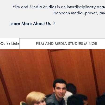
Film and Media Studies is an interdisciplinary ac
between media, power, and s
Learn More About Us
Quick Links
FILM AND MEDIA STUDIES MINOR