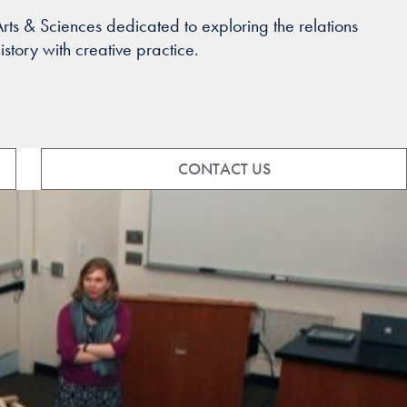
ts & Sciences dedicated to exploring the relations
tory with creative practice.
CONTACT US